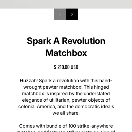
P
1
N
/
r
e
o
2
e
x
f
v
t
Spark A Revolution
i
s
o
l
Matchbox
u
i
s
d
s
e
R
$ 210.00 USD
l
E
i
G
Huzzah! Spark a revolution with this hand-
d
U
wrought pewter matchbox! This hinged
e
L
matchbox is inspired by the understated
A
elegance of utilitarian, pewter objects of
R
colonial America, and the democratic ideals
P
we all share.
R
I
C
Comes with bundle of 100 strike-anywhere
E