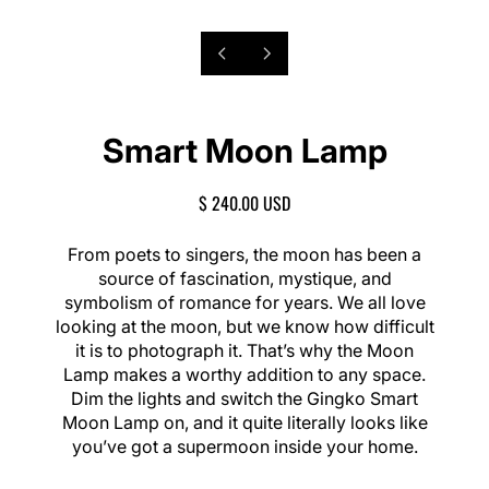
P
6
N
/
r
e
o
1
e
x
f
8
v
t
Smart Moon Lamp
i
s
o
l
u
i
R
$ 240.00 USD
s
d
E
s
e
G
From poets to singers, the moon has been a
l
U
source of fascination, mystique, and
i
L
symbolism of romance for years. We all love
d
A
e
looking at the moon, but we know how difficult
R
it is to photograph it. That’s why the Moon
P
Lamp makes a worthy addition to any space.
R
I
Dim the lights and switch the Gingko Smart
C
Moon Lamp on, and it quite literally looks like
E
you’ve got a supermoon inside your home.