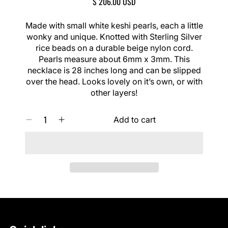
R
$ 206.00 USD
l
E
i
G
Made with small white keshi pearls, each a little
d
U
wonky and unique. Knotted with Sterling Silver
e
L
rice beads on a durable beige nylon cord.
A
Pearls measure about 6mm x 3mm. This
R
necklace is 28 inches long and can be slipped
P
over the head. Looks lovely on it’s own, or with
R
I
other layers!
C
E
Q
Add to cart
D
I
U
e
n
A
c
c
N
r
r
T
e
e
I
a
a
T
s
s
Y
e
e
0
q
q
I
u
u
N
a
a
C