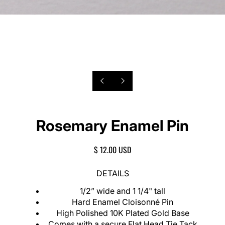
P
1
N
/
r
e
o
2
e
x
f
v
t
Rosemary Enamel Pin
i
s
o
l
u
i
R
$ 12.00 USD
s
d
E
s
e
G
DETAILS
l
U
i
L
1/2” wide and 1 1/4" tall
d
A
Hard Enamel Cloisonné Pin
e
R
High Polished 10K Plated Gold Base
P
Comes with a secure Flat Head Tie Tack