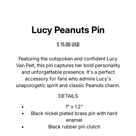
Lucy Peanuts Pin
R
$ 15.00 USD
E
G
Featuring the outspoken and confident Lucy
U
Van Pelt, this pin captures her bold personality
L
and unforgettable presence. It's a perfect
A
accessory for fans who admire Lucy's
R
unapologetic spirit and classic Peanuts charm.
P
R
DETAILS
I
C
1" x 1.2"
E
Black nickel plated brass pin with hard
enamel
Black rubber pin clutch