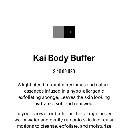
P
1
N
/
r
e
o
2
e
x
f
v
t
Kai Body Buffer
i
s
o
l
u
i
R
$ 40.00 USD
s
d
E
s
e
G
A light blend of exotic perfumes and natural
l
U
essences infused in a hypo-allergenic
i
L
exfoliating sponge. Leaves the skin looking
d
A
e
hydrated, soft and renewed.
R
P
In your shower or bath, run the sponge under
R
warm water and gently rub onto skin in circular
I
motions to cleanse, exfoliate, and moisturize