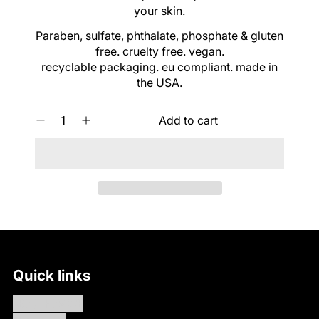
C
your skin.
E
Paraben, sulfate, phthalate, phosphate & gluten
free. cruelty free. vegan.
recyclable packaging. eu compliant. made in
the USA.
Q
Add to cart
D
I
U
e
n
A
c
c
N
r
r
T
e
e
I
a
a
T
s
s
Y
e
e
0
q
q
I
u
u
N
a
a
C
Quick links
n
n
A
t
t
R
ABOUT HÖMAGE
i
i
T