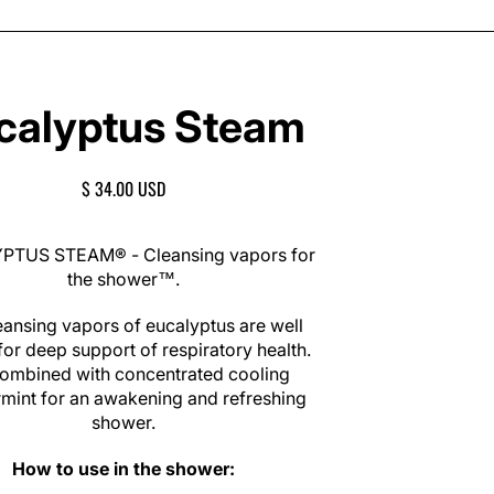
calyptus Steam
R
$ 34.00 USD
E
G
U
TUS STEAM® - Cleansing vapors for
L
the shower™.
A
R
eansing vapors of eucalyptus are well
P
or deep support of respiratory health.
R
 combined with concentrated cooling
I
mint for an awakening and refreshing
C
shower.
E
How to use in the shower: