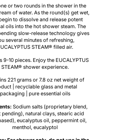
one or two rounds in the shower in the
tream of water. As the round(s) get wet,
begin to dissolve and release potent
al oils into the hot shower steam. The
pending slow-release technology gives
ou several minutes of refreshing,
UCALYPTUS STEAM® filled air.
s 9-10 pieces. Enjoy the EUCALYPTUS
STEAM® shower experience.
ns 221 grams or 7.8 oz net weight of
duct | recyclable glass and metal
packaging | pure essential oils
ients:
Sodium salts (proprietary blend,
 pending), natural clays, stearic acid
based), eucalyptus oil, peppermint oil,
menthol, eucalyptol