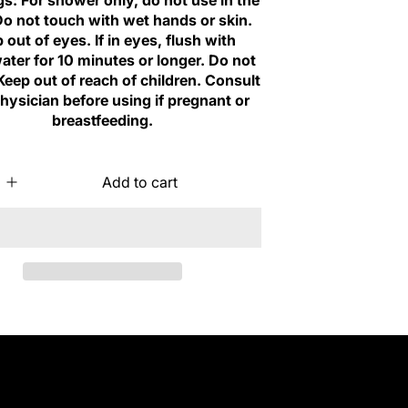
s: For shower only, do not use in the
Do not touch with wet hands or skin.
 out of eyes. If in eyes, flush with
ater for 10 minutes or longer. Do not
Keep out of reach of children. Consult
hysician before using if pregnant or
breastfeeding.
Add to cart
I
n
c
r
e
a
s
e
q
u
a
n