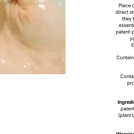
Place 
direct s
they 
essenti
patent-
y
E
Contain
Contai
pro
Ingred
patent
(plant 