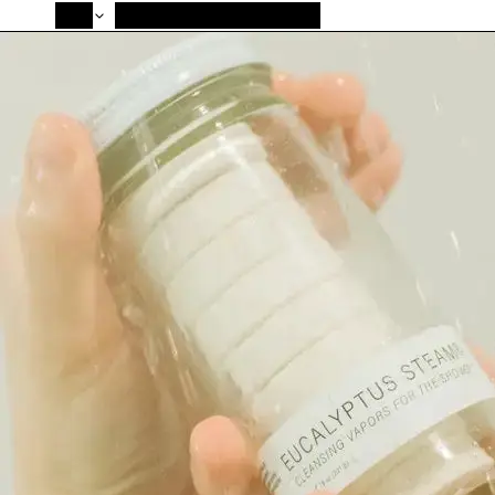
SHOP
NEW ARRIVALS
ABOUT HÖMAGE