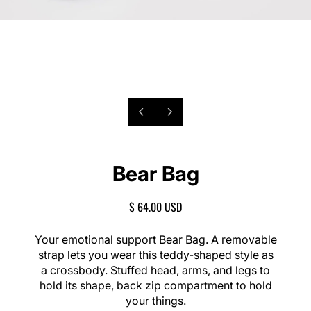
P
1
N
/
r
e
o
2
e
x
f
v
t
Bear Bag
i
s
o
l
u
i
R
$ 64.00 USD
s
d
E
s
e
G
Your emotional support Bear Bag. A removable
l
U
strap lets you wear this teddy-shaped style as
i
L
a crossbody. Stuffed head, arms, and legs to
d
A
e
hold its shape, back zip compartment to hold
R
your things.
P