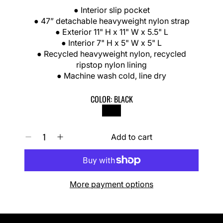
R
● Interior slip pocket
I
● 47” detachable heavyweight nylon strap
C
● Exterior 11" H x 11" W x 5.5" L
E
● Interior 7" H x 5" W x 5" L
● Recycled heavyweight nylon, recycled
ripstop nylon lining
● Machine wash cold, line dry
COLOR:
BLACK
BLACK
Q
Add to cart
D
I
U
e
n
A
c
c
N
r
r
T
e
e
I
More payment options
a
a
T
s
s
Y
e
e
0
q
q
I