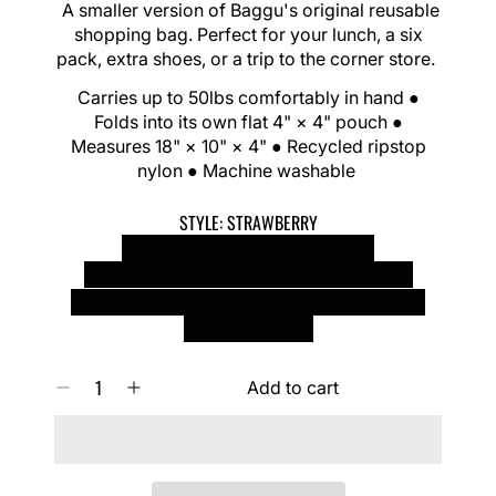
G
A smaller version of Baggu's original reusable
l
U
shopping bag. Perfect for your lunch, a six
i
L
pack, extra shoes, or a trip to the corner store.
d
A
e
R
Carries up to 50lbs comfortably in hand ●
P
Folds into its own flat 4" × 4" pouch ●
R
Measures 18" × 10" × 4" ● Recycled ripstop
I
nylon ● Machine washable
C
E
STYLE:
STRAWBERRY
STRAWBERRY
HAPPY YELLOW
LEOPARD
STRAWBERRY BLOSSOM
BUNNIES
LAMBS
CHERRIES
CARROTS
MOONSTONE
DANCING STAR
BLUE POLKA DOT
CASTLE CREATURES
Q
Add to cart
D
I
U
e
n
A
c
c
N
r
r
T
e
e
I