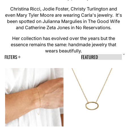
Christina Ricci, Jodie Foster, Christy Turlington and
even Mary Tyler Moore are wearing Carla's jewelry. It's
been spotted on Julianna Margulies in The Good Wife
and Catherine Zeta Jones in No Reservations.
Her collection has evolved over the years but the
essence remains the same: handmade jewelry that
wears beautifully.
FILTERS
S
S
A
o
P
p
r
o
R
M
p
t
r
l
b
r
a
i
y
y
o
:
i
n
n
t
n
d
d
i
i
g
a
u
o
O
n
f
c
m
v
i