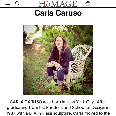
Menu
Search
0
ITEMS
CART
Carla Caruso
CARLA CARUSO was born in New York City. After
graduating from the Rhode Island School of Design in
1987 with a BFA in glass sculpture, Carla moved to the