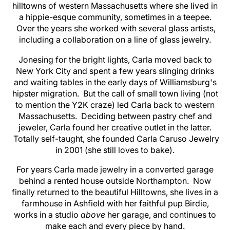
hilltowns of western Massachusetts where she lived in
a hippie-esque community, sometimes in a teepee.
Over the years she worked with several glass artists,
including a collaboration on a line of glass jewelry.
Jonesing for the bright lights, Carla moved back to
New York City and spent a few years slinging drinks
and waiting tables in the early days of Williamsburg's
hipster migration. But the call of small town living (not
to mention the Y2K craze) led Carla back to western
Massachusetts. Deciding between pastry chef and
jeweler, Carla found her creative outlet in the latter.
Totally self-taught, she founded Carla Caruso Jewelry
in 2001 (she still loves to bake).
For years Carla made jewelry in a converted garage
behind a rented house outside Northampton. Now
finally returned to the beautiful Hilltowns, she lives in a
farmhouse in Ashfield with her faithful pup Birdie,
works in a studio
above
her garage, and continues to
make each and every piece by hand.